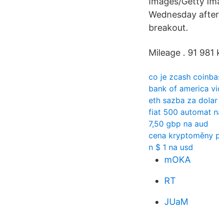
Images/Getty Imag
Wednesday after
breakout.
Mileage . 91 981 
co je zcash coinba
bank of america vi
eth sazba za dolar
fiat 500 automat n
7,50 gbp na aud
cena kryptoměny 
n $ 1 na usd
mOKA
RT
JUaM