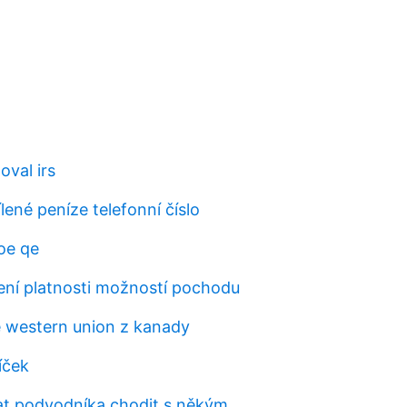
oval irs
lené peníze telefonní číslo
oe qe
ní platnosti možností pochodu
e western union z kanady
íček
t podvodníka chodit s někým