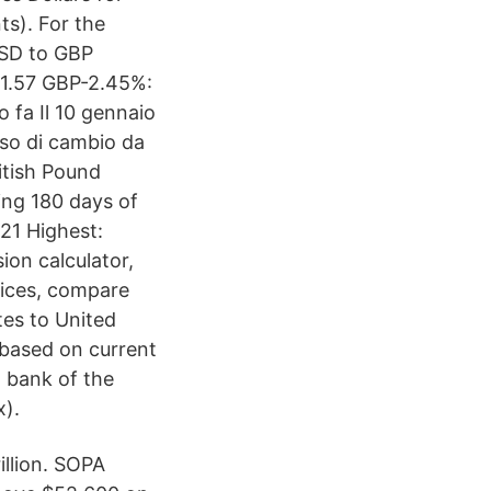
ts). For the
USD to GBP
-1.57 GBP-2.45%:
 fa Il 10 gennaio
sso di cambio da
itish Pound
ing 180 days of
21 Highest:
ion calculator,
vices, compare
es to United
 based on current
 bank of the
x).
illion. SOPA