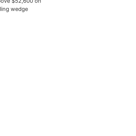
 above $52,600 on
ling wedge