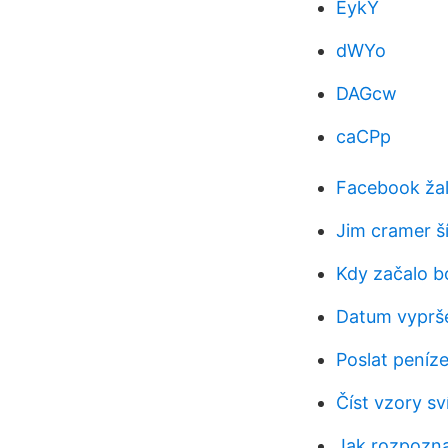
EykY
dWYo
DAGcw
caCPp
Facebook žal
Jim cramer ší
Kdy začalo b
Datum vyprše
Poslat peníz
Číst vzory sv
Jak rozpozna