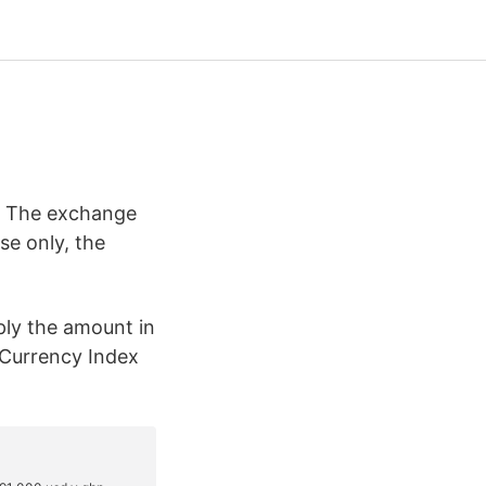
: The exchange
e only, the
ply the amount in
 Currency Index