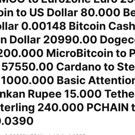
in to US Dollar 80.000 B
llar 0.00148 Bitcoin Cash
n Dollar 20990.00 Dogeco
 200.000 MicroBitcoin to 
 57550.00 Cardano to Ste
1000.000 Basic Attentio
Lankan Rupee 15.000 Tethe
terling 240.000 PCHAIN 
0.0390