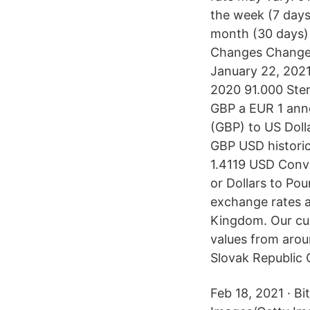
the week (7 days
month (30 days)
Changes Changes
January 22, 2021 
2020 91.000 Sterl
GBP a EUR 1 anno
(GBP) to US Doll
GBP USD histori
1.4119 USD Conve
or Dollars to Po
exchange rates 
Kingdom. Our cur
values from arou
Slovak Republic G
Feb 18, 2021 · Bi