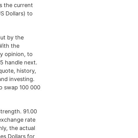
s the current
S Dollars) to
ut by the
With the
y opinion, to
25 handle next.
ote, history,
and investing.
 No swap 100 000
trength. 91.00
exchange rate
y, the actual
es Dollars for