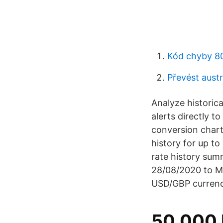
Kód chyby 8
Převést austr
Analyze historica
alerts directly t
conversion chart
history for up to
rate history sum
28/08/2020 to M
USD/GBP currenc
50.000 