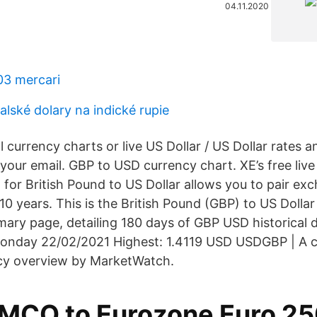
04.11.2020
03 mercari
alské dolary na indické rupie
l currency charts or live US Dollar / US Dollar rates a
o your email. GBP to USD currency chart. XE’s free liv
 for British Pound to US Dollar allows you to pair ex
 10 years. This is the British Pound (GBP) to US Doll
mary page, detailing 180 days of GBP USD historical 
onday 22/02/2021 Highest: 1.4119 USD USDGBP | A 
y overview by MarketWatch.
MCO to Eurozone Euro 2