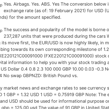
Yes. Airbags. Yes. ABS. Yes The conversion below i
exchange rate (as of: 19 February 2021) for USD (U
nds) for the amount specified.
The success and popularity of the model is borne o
237,287 units that were produced during the cars 
ts move first, the EUR/USD is now highly likely, in m
limbing towards its own corresponding milestone of 1.
 FXE220121C00091000 (FXE220121C00091000) stock qu
ital information to help you with your stock trading 
. US Dollar 0.4 0.8 2.3 100 000 GBP 10.00 0.03 -0.3
.4 No swap GBPNZD: British Pound vs.
y market news and exchange rates to see currency s
D 1 GBP = 1.32 USD 1 USD = 0.75919 GBP Note: The 
nd USD should be used for informational purpose onl
1 gbp = 125.00 usd The value of 91 GBP in United Stat