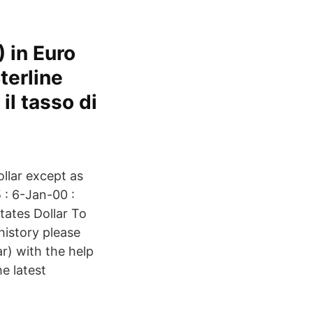
 in Euro
terline
il tasso di
llar except as
 : 6-Jan-00 :
tates Dollar To
history please
r) with the help
e latest