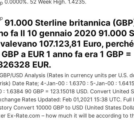
0.0000%. 52 Week High. 1.4235.
91.000 Sterline britannica (GBP)
no fa Il 10 gennaio 2020 91.000 S
 valevano 107.123,81 Euro, perché 
GBP a EUR 1 anno fa era 1 GBP =
326328 EUR.
BP/USD Analysis (Rates in currency units per U.S. do
isk) Date Rate; 4-Jan-00 : 1.6370 : 5-Jan-00 : 1.6415
0 : 1.6384 90 GBP = 123.15018 USD. Convert United S
Exchange Rates Updated: Feb 01,2021 15:38 UTC. Full 
story Convert 10000 GBP to USD (United States Dolla
ter Ex-Rate.com – how much it will be according to th