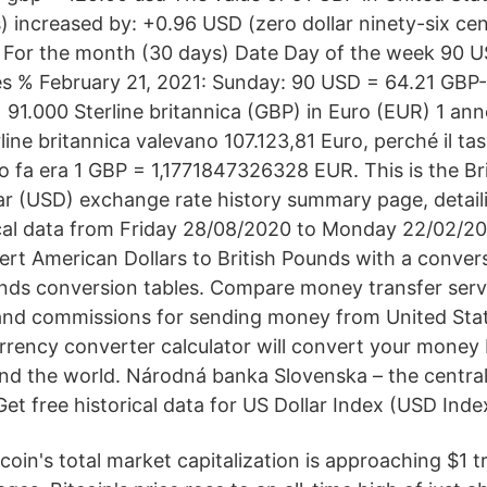
) increased by: +0.96 USD (zero dollar ninety-six cen
 For the month (30 days) Date Day of the week 90 
 % February 21, 2021: Sunday: 90 USD = 64.21 GBP
91.000 Sterline britannica (GBP) in Euro (EUR) 1 anno
ine britannica valevano 107.123,81 Euro, perché il ta
 fa era 1 GBP = 1,1771847326328 EUR. This is the Br
ar (USD) exchange rate history summary page, detail
cal data from Friday 28/08/2020 to Monday 22/02/20
rt American Dollars to British Pounds with a convers
unds conversion tables. Compare money transfer ser
and commissions for sending money from United Stat
rency converter calculator will convert your money
nd the world. Národná banka Slovenska – the central
et free historical data for US Dollar Index (USD Inde
tcoin's total market capitalization is approaching $1 tr