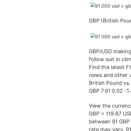
GBP (British Pou
GBP/USD making i
follow suit in c
Find the latest
news and other v
British Pound vs
GBP 7.91 0.02 -1
View the currenc
GBP = 119.87 US
between 91 GBP a
rate may vary. 9