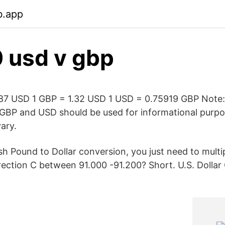
b.app
 usd v gbp
.87 USD 1 GBP = 1.32 USD 1 USD = 0.75919 GBP Note
GBP and USD should be used for informational purpos
ary.
sh Pound to Dollar conversion, you just need to multi
rection C between 91.000 -91.200? Short. U.S. Dollar