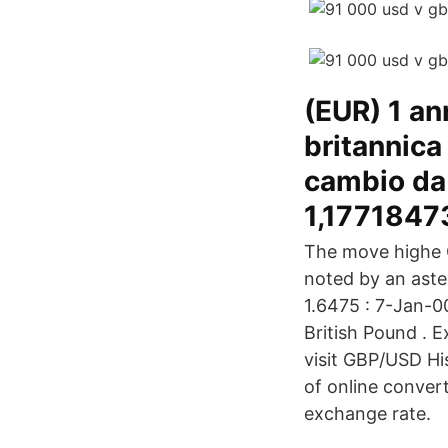
(EUR) 1 an
britannica
cambio da 
1,1771847
The move highe G
noted by an aster
1.6475 : 7-Jan-0
British Pound . 
visit GBP/USD Hi
of online conver
exchange rate.