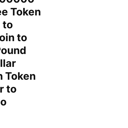
ee Token
 to
in to
Pound
llar
n Token
r to
to