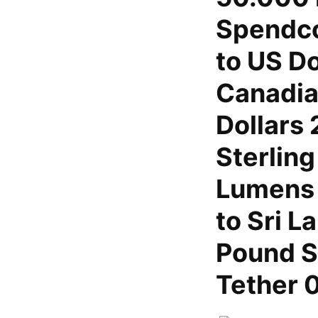
Spendco
to US Do
Canadia
Dollars
Sterling
Lumens 
to Sri 
Pound S
Tether 