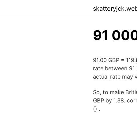
skatteryjck.we
91 000
91.00 GBP = 119
rate between 91 
actual rate may v
So, to make Briti
GBP by 1.38. cor
() .