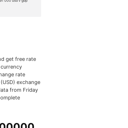
nd get free rate
e currency
change rate
ar (USD) exchange
data from Friday
complete
500000