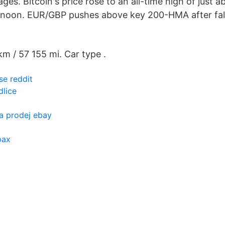
es. Bitcoin's price rose to an all-time high of just
noon. EUR/GBP pushes above key 200-HMA after fal
km / 57 155 mi. Car type .
se reddit
dlice
a prodej ebay
pax